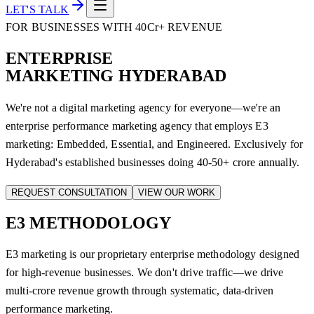
LET'S TALK
FOR BUSINESSES WITH 40Cr+ REVENUE
ENTERPRISE
MARKETING HYDERABAD
We're not a digital marketing agency for everyone—we're an
enterprise performance marketing agency that employs E3
marketing: Embedded, Essential, and Engineered. Exclusively for
Hyderabad's established businesses doing 40-50+ crore annually.
REQUEST CONSULTATION
VIEW OUR WORK
E3
METHODOLOGY
E3 marketing is our proprietary enterprise methodology designed
for high-revenue businesses. We don't drive traffic—we drive
multi-crore revenue growth through systematic, data-driven
performance marketing.