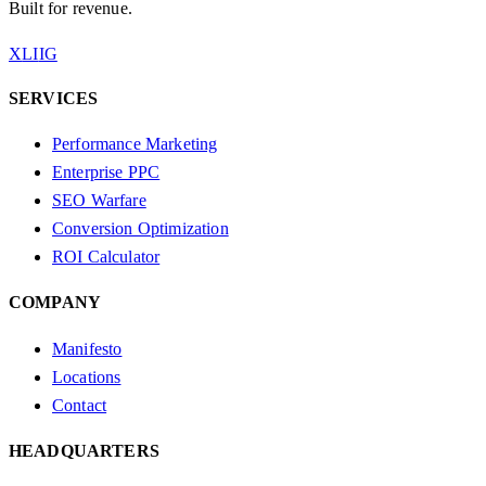
Built for revenue.
X
LI
IG
SERVICES
Performance Marketing
Enterprise PPC
SEO Warfare
Conversion Optimization
ROI Calculator
COMPANY
Manifesto
Locations
Contact
HEADQUARTERS