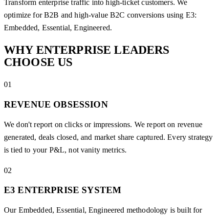
Transform enterprise traffic into high-ticket customers. We
optimize for B2B and high-value B2C conversions using E3:
Embedded, Essential, Engineered.
WHY ENTERPRISE
LEADERS
CHOOSE US
01
REVENUE OBSESSION
We don't report on clicks or impressions. We report on revenue
generated, deals closed, and market share captured. Every strategy
is tied to your P&L, not vanity metrics.
02
E3 ENTERPRISE SYSTEM
Our Embedded, Essential, Engineered methodology is built for