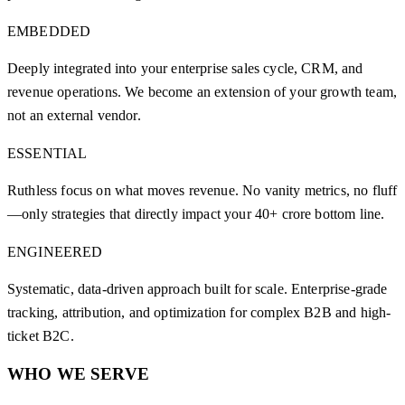
EMBEDDED
Deeply integrated into your enterprise sales cycle, CRM, and
revenue operations. We become an extension of your growth team,
not an external vendor.
ESSENTIAL
Ruthless focus on what moves revenue. No vanity metrics, no fluff
—only strategies that directly impact your 40+ crore bottom line.
ENGINEERED
Systematic, data-driven approach built for scale. Enterprise-grade
tracking, attribution, and optimization for complex B2B and high-
ticket B2C.
WHO WE SERVE