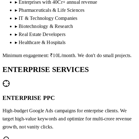
▸
Enterprises with 40Cr+ annual revenue
▸
Pharmaceuticals & Life Sciences
▸
IT & Technology Companies
▸
Biotechnology & Research
▸
Real Estate Developers
▸
Healthcare & Hospitals
Minimum engagement: ₹10L/month. We don't do small projects.
ENTERPRISE
SERVICES
ENTERPRISE PPC
High-budget Google Ads campaigns for enterprise clients. We
target high-value keywords and optimize for multi-crore revenue
growth, not vanity clicks.