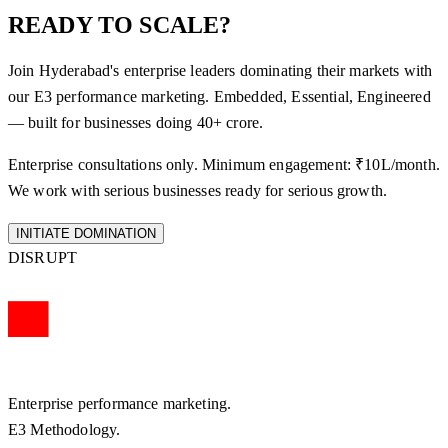
READY TO SCALE?
Join Hyderabad's enterprise leaders dominating their markets with
our E3 performance marketing. Embedded, Essential, Engineered
— built for businesses doing 40+ crore.
Enterprise consultations only. Minimum engagement: ₹10L/month.
We work with serious businesses ready for serious growth.
INITIATE DOMINATION
DISRUPT
Enterprise performance marketing.
E3 Methodology.