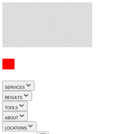
SERVICES
RESULTS
TOOLS
ABOUT
LOCATIONS