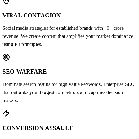
VIRAL CONTAGION
Social media strategies for established brands with 40+ crore
revenue. We create content that amplifies your market dominance
using E3 principles.
SEO WARFARE
Dominate search results for high-value keywords. Enterprise SEO
that outranks your biggest competitors and captures decision-
makers.
CONVERSION ASSAULT