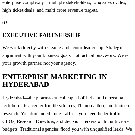
enterprise complexity—multiple stakeholders, long sales cycles,
high-ticket deals, and multi-crore revenue targets.
03
EXECUTIVE PARTNERSHIP
We work directly with C-suite and senior leadership. Strategic
alignment with your business goals, not tactical busywork. We're
your growth partner, not your agency.
ENTERPRISE MARKETING IN
HYDERABAD
Hyderabad—the pharmaceutical capital of India and emerging
tech hub—is a center for life sciences, IT innovation, and biotech
research. You don't need more traffic—you need better traffic.
CEOs, Research Directors, and decision-makers with multi-crore
budgets. Traditional agencies flood you with unqualified leads. We