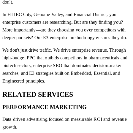
don't.
In HITEC City, Genome Valley, and Financial District, your
enterprise customers are researching. But are they finding you?
More importantly—are they choosing you over competitors with
deeper pockets? Our E3 enterprise methodology ensures they do.
We don't just drive traffic. We drive enterprise revenue. Through
high-budget PPC that outbids competitors in pharmaceuticals and
biotech sectors, enterprise SEO that dominates decision-maker
searches, and E3 strategies built on Embedded, Essential, and
Engineered principles.
RELATED
SERVICES
PERFORMANCE MARKETING
Data-driven advertising focused on measurable ROI and revenue
growth.