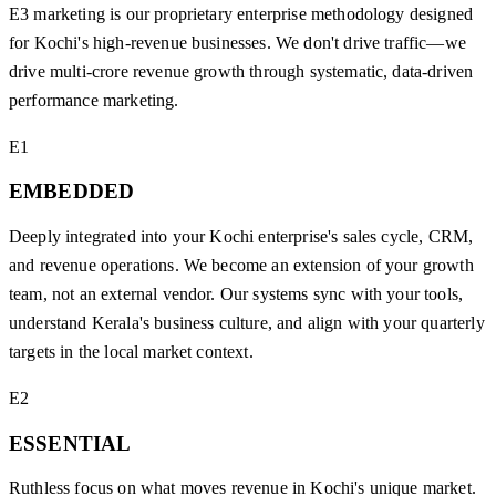
E3 marketing is our proprietary enterprise methodology designed
for Kochi's high-revenue businesses. We don't drive traffic—we
drive multi-crore revenue growth through systematic, data-driven
performance marketing.
E1
EMBEDDED
Deeply integrated into your Kochi enterprise's sales cycle, CRM,
and revenue operations. We become an extension of your growth
team, not an external vendor. Our systems sync with your tools,
understand Kerala's business culture, and align with your quarterly
targets in the local market context.
E2
ESSENTIAL
Ruthless focus on what moves revenue in Kochi's unique market.