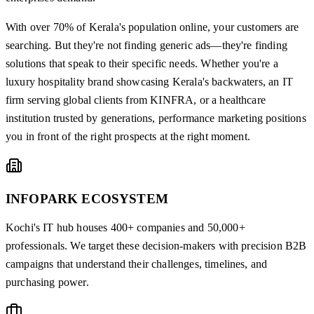
With over 70% of Kerala's population online, your customers are
searching. But they're not finding generic ads—they're finding
solutions that speak to their specific needs. Whether you're a
luxury hospitality brand showcasing Kerala's backwaters, an IT
firm serving global clients from KINFRA, or a healthcare
institution trusted by generations, performance marketing positions
you in front of the right prospects at the right moment.
INFOPARK ECOSYSTEM
Kochi's IT hub houses 400+ companies and 50,000+
professionals. We target these decision-makers with precision B2B
campaigns that understand their challenges, timelines, and
purchasing power.