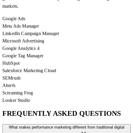
markets.
Google Ads
Meta Ads Manager
LinkedIn Campaign Manager
Microsoft Advertising
Google Analytics 4
Google Tag Manager
HubSpot
Salesforce Marketing Cloud
SEMrush
Ahrefs
Screaming Frog
Looker Studio
FREQUENTLY ASKED
QUESTIONS
What makes performance marketing different from traditional digital