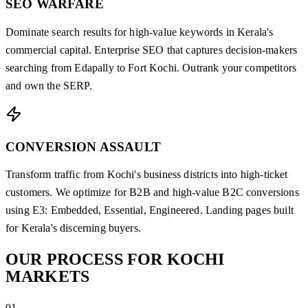
SEO WARFARE
Dominate search results for high-value keywords in Kerala's
commercial capital. Enterprise SEO that captures decision-makers
searching from Edapally to Fort Kochi. Outrank your competitors
and own the SERP.
CONVERSION ASSAULT
Transform traffic from Kochi's business districts into high-ticket
customers. We optimize for B2B and high-value B2C conversions
using E3: Embedded, Essential, Engineered. Landing pages built
for Kerala's discerning buyers.
OUR
PROCESS
FOR KOCHI
MARKETS
01