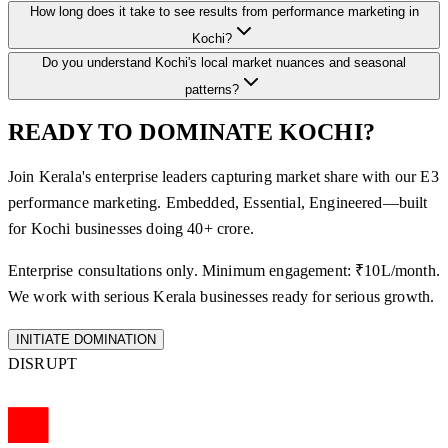
How long does it take to see results from performance marketing in
Kochi?
Do you understand Kochi's local market nuances and seasonal
patterns?
READY TO DOMINATE KOCHI?
Join Kerala's enterprise leaders capturing market share with our E3
performance marketing. Embedded, Essential, Engineered—built
for Kochi businesses doing 40+ crore.
Enterprise consultations only. Minimum engagement: ₹10L/month.
We work with serious Kerala businesses ready for serious growth.
INITIATE DOMINATION
DISRUPT