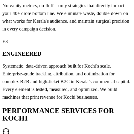
No vanity metrics, no fluff—only strategies that directly impact
your 40+ crore bottom line. We eliminate waste, double down on
what works for Kerala's audience, and maintain surgical precision
in every campaign decision.
E3
ENGINEERED
Systematic, data-driven approach built for Kochi's scale.
Enterprise-grade tracking, attribution, and optimization for
complex B2B and high-ticket B2C in Kerala's commercial capital.
Every element is tested, measured, and optimized. We build
machines that print revenue for Kochi businesses.
PERFORMANCE
SERVICES
FOR
KOCHI