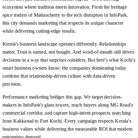
ecosystem where tradition meets innovation. From the heritage
spice traders of Mattancherry to the tech disruptors in InfoPark,
this city demands marketing that respects its unique character
while delivering cutting-edge results.
Kerala's business landscape operates differently. Relationships
matter. Trust is earned, not bought. And word-of-mouth still drives
decisions in a way that surprises outsiders. But here's what Kochi's
smart business owners know: the companies dominating today
combine that relationship-driven culture with data-driven
precision.
Performance marketing bridges this gap. We target decision-
makers in InfoPark's glass towers, reach buyers along MG Road's
commercial corridor, and capture high-intent prospects searching
from Kakkanad to Fort Kochi. Every campaign respects Kerala's
business values while delivering the measurable ROI that modern
enterprises demand.