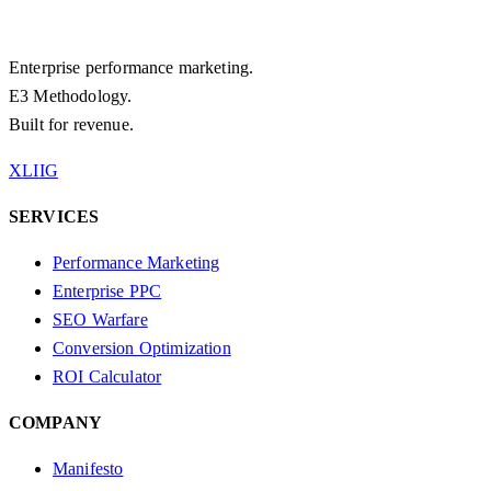
Enterprise performance marketing.
E3 Methodology.
Built for revenue.
X
LI
IG
SERVICES
Performance Marketing
Enterprise PPC
SEO Warfare
Conversion Optimization
ROI Calculator
COMPANY
Manifesto