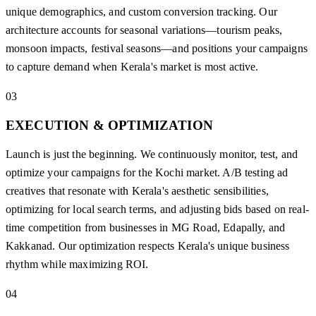
unique demographics, and custom conversion tracking. Our
architecture accounts for seasonal variations—tourism peaks,
monsoon impacts, festival seasons—and positions your campaigns
to capture demand when Kerala's market is most active.
03
EXECUTION & OPTIMIZATION
Launch is just the beginning. We continuously monitor, test, and
optimize your campaigns for the Kochi market. A/B testing ad
creatives that resonate with Kerala's aesthetic sensibilities,
optimizing for local search terms, and adjusting bids based on real-
time competition from businesses in MG Road, Edapally, and
Kakkanad. Our optimization respects Kerala's unique business
rhythm while maximizing ROI.
04