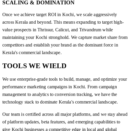
SCALING & DOMINATION
Once we achieve target ROI in Kochi, we scale aggressively
across Kerala and beyond. This means expanding to target high-
value prospects in Thrissur, Calicut, and Trivandrum while
maintaining your Kochi stronghold. We capture market share from
competitors and establish your brand as the dominant force in
Kerala's commercial landscape.
TOOLS WE
WIELD
We use enterprise-grade tools to build, manage, and optimize your
performance marketing campaigns in Kochi. From campaign
management to analytics to conversion tracking, we have the
technology stack to dominate Kerala's commercial landscape.
Our team is certified across all major platforms, and we stay ahead
of platform updates, beta features, and emerging capabilities to
give Kochi businesses a competitive edge in local and global