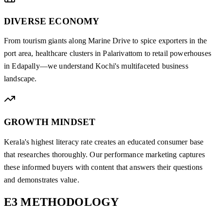
DIVERSE ECONOMY
From tourism giants along Marine Drive to spice exporters in the
port area, healthcare clusters in Palarivattom to retail powerhouses
in Edapally—we understand Kochi's multifaceted business
landscape.
GROWTH MINDSET
Kerala's highest literacy rate creates an educated consumer base
that researches thoroughly. Our performance marketing captures
these informed buyers with content that answers their questions
and demonstrates value.
E3
METHODOLOGY