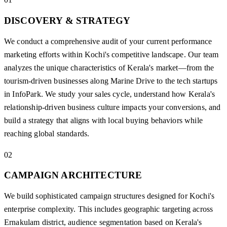
DISCOVERY & STRATEGY
We conduct a comprehensive audit of your current performance
marketing efforts within Kochi's competitive landscape. Our team
analyzes the unique characteristics of Kerala's market—from the
tourism-driven businesses along Marine Drive to the tech startups
in InfoPark. We study your sales cycle, understand how Kerala's
relationship-driven business culture impacts your conversions, and
build a strategy that aligns with local buying behaviors while
reaching global standards.
02
CAMPAIGN ARCHITECTURE
We build sophisticated campaign structures designed for Kochi's
enterprise complexity. This includes geographic targeting across
Ernakulam district, audience segmentation based on Kerala's