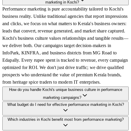
marketing in Kochi?
Performance marketing is pure accountability tailored to Kochi's
business reality. Unlike traditional agencies that report impressions
and clicks, we focus on what matters to Kerala's business owners:
leads that convert, revenue generated, and market share captured.
Kochi's business culture values relationships and tangible results—
we deliver both. Our campaigns target decision-makers in
InfoPark, KINFRA, and business districts from MG Road to
Edapally. Every rupee spent is tracked to revenue, every campaign
optimized for ROI. We don't just drive traffic; we drive qualified
prospects who understand the value of premium Kerala brands,
from heritage spice traders to modern IT enterprises.
How do you handle Kochi's unique business culture in performance
marketing campaigns?
What budget do I need for effective performance marketing in Kochi?
Which industries in Kochi benefit most from performance marketing?