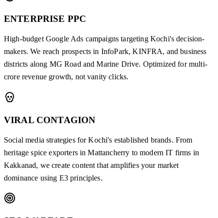
ENTERPRISE PPC
High-budget Google Ads campaigns targeting Kochi's decision-
makers. We reach prospects in InfoPark, KINFRA, and business
districts along MG Road and Marine Drive. Optimized for multi-
crore revenue growth, not vanity clicks.
VIRAL CONTAGION
Social media strategies for Kochi's established brands. From
heritage spice exporters in Mattancherry to modern IT firms in
Kakkanad, we create content that amplifies your market
dominance using E3 principles.