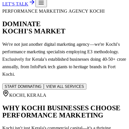
LET'S TALK
PERFORMANCE MARKETING AGENCY KOCHI
DOMINATE
KOCHI'S MARKET
We're not just another digital marketing agency—we're Kochi's
performance marketing specialists employing E3 methodology.
Exclusively for Kerala's established businesses doing 40-50+ crore
annually, from InfoPark tech giants to heritage brands in Fort
Kochi.
START DOMINATING
VIEW ALL SERVICES
KOCHI, KERALA
WHY KOCHI
BUSINESSES CHOOSE
PERFORMANCE MARKETING
Kochi isn't just Kerala's commercial capital—it's a thriving