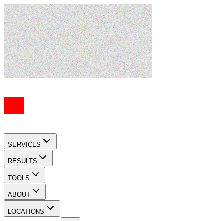
SERVICES
RESULTS
TOOLS
ABOUT
LOCATIONS