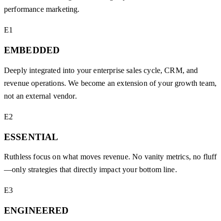
performance marketing.
E1
EMBEDDED
Deeply integrated into your enterprise sales cycle, CRM, and
revenue operations. We become an extension of your growth team,
not an external vendor.
E2
ESSENTIAL
Ruthless focus on what moves revenue. No vanity metrics, no fluff
—only strategies that directly impact your bottom line.
E3
ENGINEERED