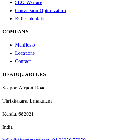
SEO Warfare
Conversion Optimization
ROI Calculator
COMPANY
Manifesto
Locations
Contact
HEADQUARTERS
Seaport Airport Road
Thrikkakara, Ernakulam
Kerala, 682021
India