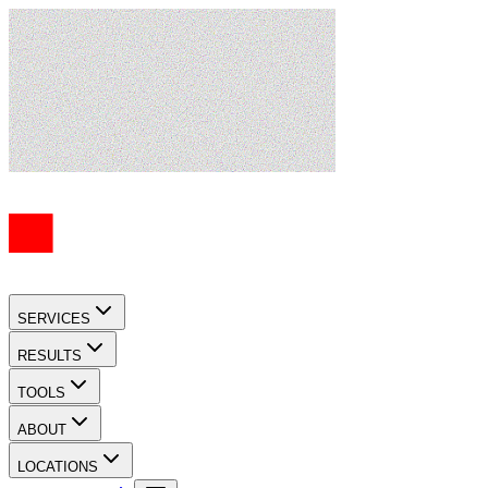
SERVICES
RESULTS
TOOLS
ABOUT
LOCATIONS