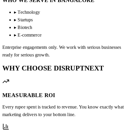
WHO WE SERVE IN
BANGALORE
▸
Technology
▸
Startups
▸
Biotech
▸
E-commerce
Enterprise engagements only. We work with serious businesses
ready for serious growth.
WHY CHOOSE
DISRUPTNEXT
MEASURABLE ROI
Every rupee spent is tracked to revenue. You know exactly what
marketing delivers to your bottom line.