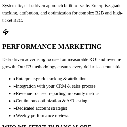
Systematic, data-driven approach built for scale. Enterprise-grade
tracking, attribution, and optimization for complex B2B and high-
ticket B2C.
PERFORMANCE
MARKETING
Data-driven advertising focused on measurable ROI and revenue
growth. Our E3 methodology ensures every dollar is accountable.
▸
Enterprise-grade tracking & attribution
▸
Integration with your CRM & sales process
▸
Revenue-focused reporting, no vanity metrics
▸
Continuous optimization & A/B testing
▸
Dedicated account strategist
▸
Weekly performance reviews