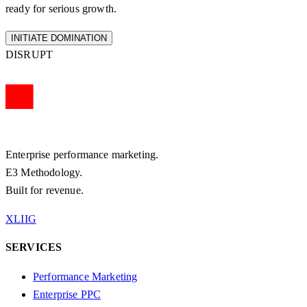
ready for serious growth.
INITIATE DOMINATION
DISRUPT
Enterprise performance marketing.
E3 Methodology.
Built for revenue.
X
LI
IG
SERVICES
Performance Marketing
Enterprise PPC