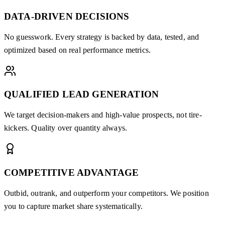
DATA-DRIVEN DECISIONS
No guesswork. Every strategy is backed by data, tested, and
optimized based on real performance metrics.
QUALIFIED LEAD GENERATION
We target decision-makers and high-value prospects, not tire-
kickers. Quality over quantity always.
COMPETITIVE ADVANTAGE
Outbid, outrank, and outperform your competitors. We position
you to capture market share systematically.