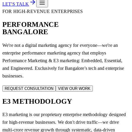
LET'S TALK
FOR HIGH-REVENUE ENTERPRISES
PERFORMANCE
BANGALORE
We're not a digital marketing agency for everyone—we're an
enterprise performance marketing agency that employs
Performance Marketing & E3 marketing: Embedded, Essential,
and Engineered. Exclusively for Bangalore's tech and enterprise
businesses.
REQUEST CONSULTATION
VIEW OUR WORK
E3
METHODOLOGY
E3 marketing is our proprietary enterprise methodology designed
for high-revenue businesses. We don't drive traffic—we drive
multi-crore revenue growth through systematic, data-driven