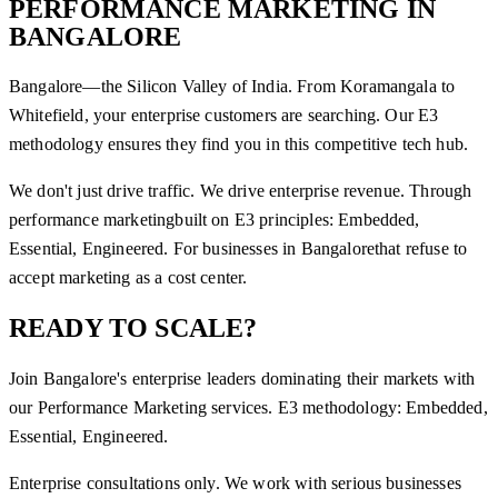
PERFORMANCE MARKETING
IN
BANGALORE
Bangalore—the Silicon Valley of India. From Koramangala to
Whitefield, your enterprise customers are searching. Our E3
methodology ensures they find you in this competitive tech hub.
We don't just drive traffic. We drive enterprise revenue. Through
performance marketing
built on E3 principles: Embedded,
Essential, Engineered. For businesses in
Bangalore
that refuse to
accept marketing as a cost center.
READY TO SCALE?
Join
Bangalore
's enterprise leaders dominating their markets with
our
Performance Marketing
services. E3 methodology: Embedded,
Essential, Engineered.
Enterprise consultations only. We work with serious businesses