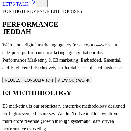
LET'S TALK
FOR HIGH-REVENUE ENTERPRISES
PERFORMANCE
JEDDAH
We're not a digital marketing agency for everyone—we're an
enterprise performance marketing agency that employs
Performance Marketing & E3 marketing: Embedded, Essential,
and Engineered. Exclusively for Jeddah's established businesses.
REQUEST CONSULTATION
VIEW OUR WORK
E3
METHODOLOGY
E3 marketing is our proprietary enterprise methodology designed
for high-revenue businesses. We don't drive traffic—we drive
multi-crore revenue growth through systematic, data-driven
performance marketing.