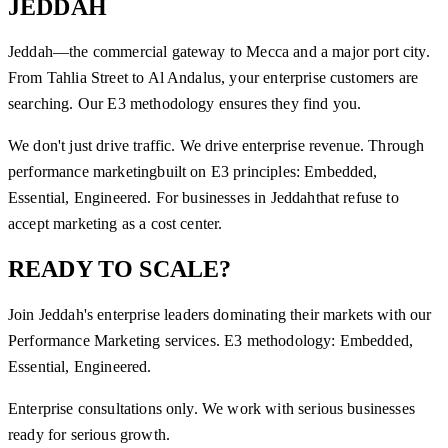
JEDDAH
Jeddah—the commercial gateway to Mecca and a major port city.
From Tahlia Street to Al Andalus, your enterprise customers are
searching. Our E3 methodology ensures they find you.
We don't just drive traffic. We drive enterprise revenue. Through
performance marketing
built on E3 principles: Embedded,
Essential, Engineered. For businesses in
Jeddah
that refuse to
accept marketing as a cost center.
READY TO SCALE?
Join
Jeddah
's enterprise leaders dominating their markets with our
Performance Marketing
services. E3 methodology: Embedded,
Essential, Engineered.
Enterprise consultations only. We work with serious businesses
ready for serious growth.