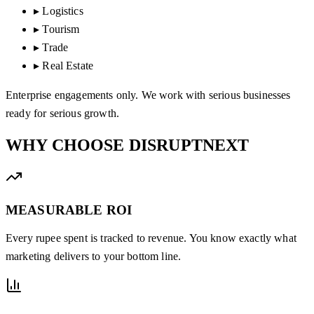
▸
Logistics
▸
Tourism
▸
Trade
▸
Real Estate
Enterprise engagements only. We work with serious businesses
ready for serious growth.
WHY CHOOSE
DISRUPTNEXT
MEASURABLE ROI
Every rupee spent is tracked to revenue. You know exactly what
marketing delivers to your bottom line.