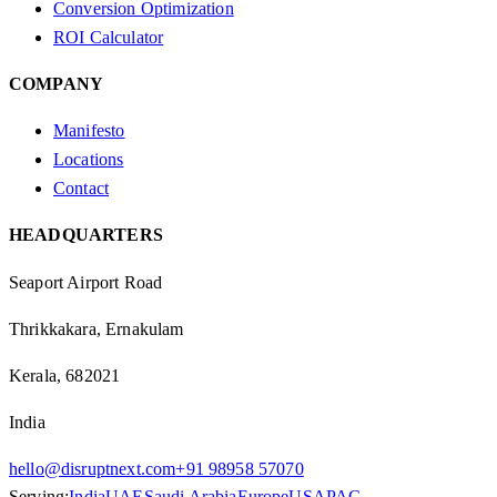
Conversion Optimization
ROI Calculator
COMPANY
Manifesto
Locations
Contact
HEADQUARTERS
Seaport Airport Road
Thrikkakara, Ernakulam
Kerala, 682021
India
hello@disruptnext.com
+91 98958 57070
Serving:
India
UAE
Saudi Arabia
Europe
US
APAC