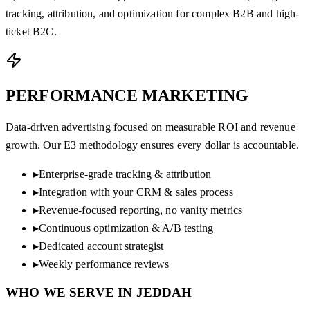
tracking, attribution, and optimization for complex B2B and high-
ticket B2C.
PERFORMANCE
MARKETING
Data-driven advertising focused on measurable ROI and revenue
growth. Our E3 methodology ensures every dollar is accountable.
▸
Enterprise-grade tracking & attribution
▸
Integration with your CRM & sales process
▸
Revenue-focused reporting, no vanity metrics
▸
Continuous optimization & A/B testing
▸
Dedicated account strategist
▸
Weekly performance reviews
WHO WE SERVE IN
JEDDAH