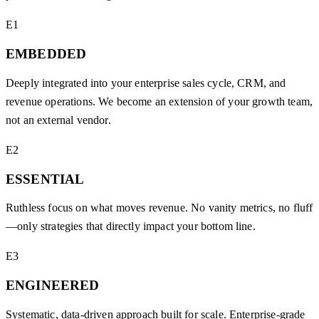
E1
EMBEDDED
Deeply integrated into your enterprise sales cycle, CRM, and
revenue operations. We become an extension of your growth team,
not an external vendor.
E2
ESSENTIAL
Ruthless focus on what moves revenue. No vanity metrics, no fluff
—only strategies that directly impact your bottom line.
E3
ENGINEERED
Systematic, data-driven approach built for scale. Enterprise-grade