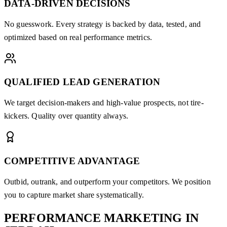
DATA-DRIVEN DECISIONS
No guesswork. Every strategy is backed by data, tested, and
optimized based on real performance metrics.
QUALIFIED LEAD GENERATION
We target decision-makers and high-value prospects, not tire-
kickers. Quality over quantity always.
COMPETITIVE ADVANTAGE
Outbid, outrank, and outperform your competitors. We position
you to capture market share systematically.
PERFORMANCE MARKETING
IN