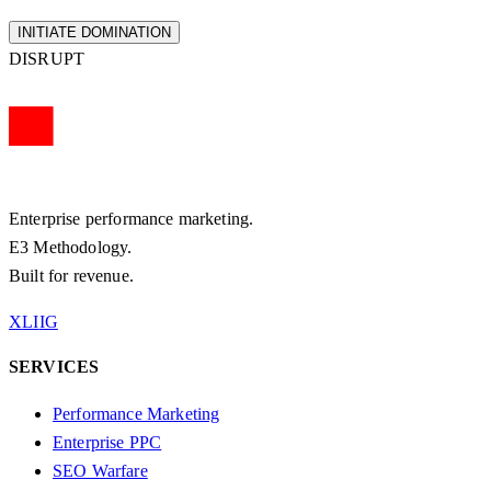
INITIATE DOMINATION
DISRUPT
Enterprise performance marketing.
E3 Methodology.
Built for revenue.
X
LI
IG
SERVICES
Performance Marketing
Enterprise PPC
SEO Warfare