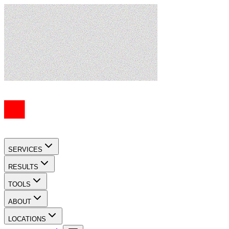
SERVICES
RESULTS
TOOLS
ABOUT
LOCATIONS