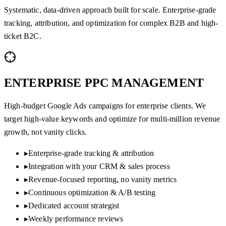
Systematic, data-driven approach built for scale. Enterprise-grade
tracking, attribution, and optimization for complex B2B and high-
ticket B2C.
ENTERPRISE PPC
MANAGEMENT
High-budget Google Ads campaigns for enterprise clients. We
target high-value keywords and optimize for multi-million revenue
growth, not vanity clicks.
▸
Enterprise-grade tracking & attribution
▸
Integration with your CRM & sales process
▸
Revenue-focused reporting, no vanity metrics
▸
Continuous optimization & A/B testing
▸
Dedicated account strategist
▸
Weekly performance reviews