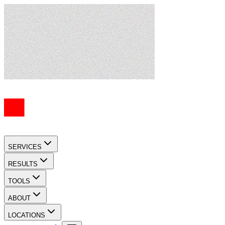
SERVICES
RESULTS
TOOLS
ABOUT
LOCATIONS