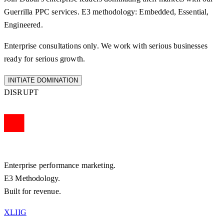
Guerrilla PPC
services. E3 methodology: Embedded, Essential,
Engineered.
Enterprise consultations only. We work with serious businesses
ready for serious growth.
INITIATE DOMINATION
DISRUPT
Enterprise performance marketing.
E3 Methodology.
Built for revenue.
X
LI
IG