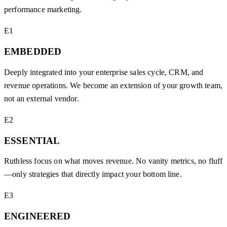
performance marketing.
E1
EMBEDDED
Deeply integrated into your enterprise sales cycle, CRM, and
revenue operations. We become an extension of your growth team,
not an external vendor.
E2
ESSENTIAL
Ruthless focus on what moves revenue. No vanity metrics, no fluff
—only strategies that directly impact your bottom line.
E3
ENGINEERED