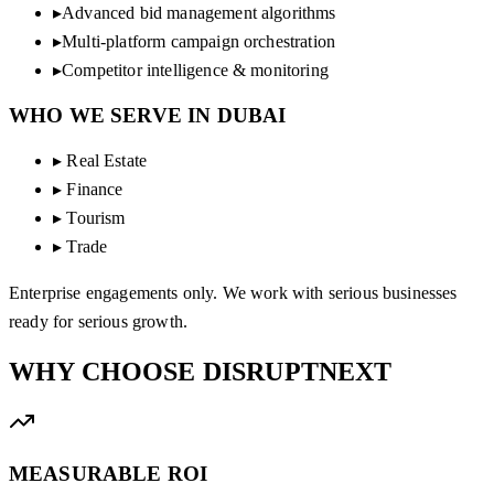
▸
Advanced bid management algorithms
▸
Multi-platform campaign orchestration
▸
Competitor intelligence & monitoring
WHO WE SERVE IN
DUBAI
▸
Real Estate
▸
Finance
▸
Tourism
▸
Trade
Enterprise engagements only. We work with serious businesses
ready for serious growth.
WHY CHOOSE
DISRUPTNEXT
MEASURABLE ROI