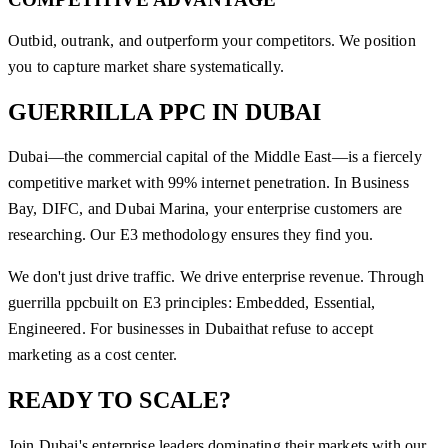
Outbid, outrank, and outperform your competitors. We position
you to capture market share systematically.
GUERRILLA PPC
IN
DUBAI
Dubai—the commercial capital of the Middle East—is a fiercely
competitive market with 99% internet penetration. In Business
Bay, DIFC, and Dubai Marina, your enterprise customers are
researching. Our E3 methodology ensures they find you.
We don't just drive traffic. We drive enterprise revenue. Through
guerrilla ppc
built on E3 principles: Embedded, Essential,
Engineered. For businesses in
Dubai
that refuse to accept
marketing as a cost center.
READY TO SCALE?
Join
Dubai
's enterprise leaders dominating their markets with our