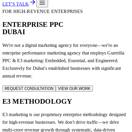
LET'S TALK
FOR HIGH-REVENUE ENTERPRISES
ENTERPRISE PPC
DUBAI
We're not a digital marketing agency for everyone—we're an
enterprise performance marketing agency that employs Guerrilla
PPC & E3 marketing: Embedded, Essential, and Engineered.
Exclusively for Dubai's established businesses with significant
annual revenue.
REQUEST CONSULTATION
VIEW OUR WORK
E3
METHODOLOGY
E3 marketing is our proprietary enterprise methodology designed
for high-revenue businesses. We don't drive traffic—we drive
multi-crore revenue growth through systematic, data-driven