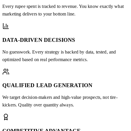
Every rupee spent is tracked to revenue. You know exactly what
marketing delivers to your bottom line.
DATA-DRIVEN DECISIONS
No guesswork. Every strategy is backed by data, tested, and
optimized based on real performance metrics.
QUALIFIED LEAD GENERATION
We target decision-makers and high-value prospects, not tire-
kickers. Quality over quantity always.
COMPETITIVE ADVANTAGE