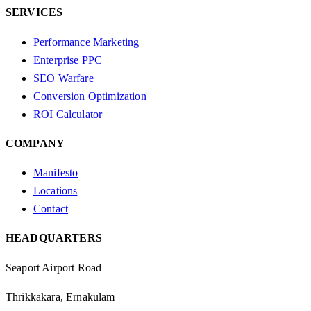
SERVICES
Performance Marketing
Enterprise PPC
SEO Warfare
Conversion Optimization
ROI Calculator
COMPANY
Manifesto
Locations
Contact
HEADQUARTERS
Seaport Airport Road
Thrikkakara, Ernakulam