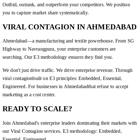
Outbid, outrank, and outperform your competitors. We position
you to capture market share systematically.
VIRAL CONTAGION
IN
AHMEDABAD
Ahmedabad—a manufacturing and textile powerhouse. From SG
Highway to Navrangpura, your enterprise customers are
searching. Our E3 methodology ensures they find you.
We don't just drive traffic. We drive enterprise revenue. Through
viral contagion
built on E3 principles: Embedded, Essential,
Engineered. For businesses in
Ahmedabad
that refuse to accept
marketing as a cost center.
READY TO SCALE?
Join
Ahmedabad
's enterprise leaders dominating their markets with
our
Viral Contagion
services. E3 methodology: Embedded,
Essential, Engineered.