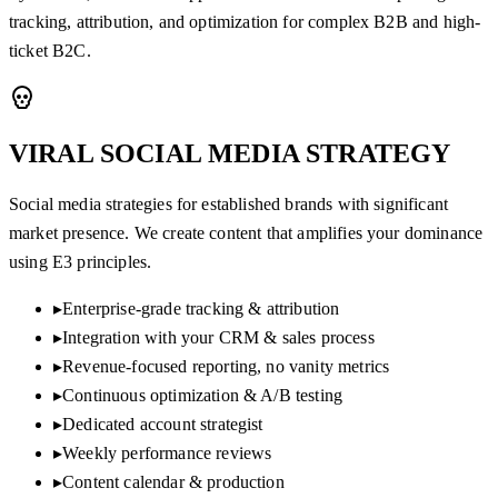
tracking, attribution, and optimization for complex B2B and high-
ticket B2C.
VIRAL SOCIAL MEDIA
STRATEGY
Social media strategies for established brands with significant
market presence. We create content that amplifies your dominance
using E3 principles.
▸
Enterprise-grade tracking & attribution
▸
Integration with your CRM & sales process
▸
Revenue-focused reporting, no vanity metrics
▸
Continuous optimization & A/B testing
▸
Dedicated account strategist
▸
Weekly performance reviews
▸
Content calendar & production