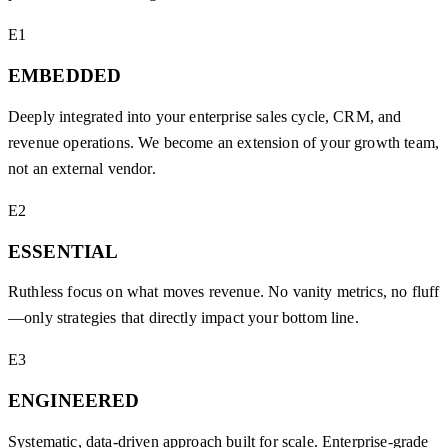
E1
EMBEDDED
Deeply integrated into your enterprise sales cycle, CRM, and
revenue operations. We become an extension of your growth team,
not an external vendor.
E2
ESSENTIAL
Ruthless focus on what moves revenue. No vanity metrics, no fluff
—only strategies that directly impact your bottom line.
E3
ENGINEERED
Systematic, data-driven approach built for scale. Enterprise-grade