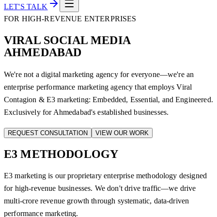
LET'S TALK
FOR HIGH-REVENUE ENTERPRISES
VIRAL SOCIAL MEDIA
AHMEDABAD
We're not a digital marketing agency for everyone—we're an
enterprise performance marketing agency that employs Viral
Contagion & E3 marketing: Embedded, Essential, and Engineered.
Exclusively for Ahmedabad's established businesses.
REQUEST CONSULTATION
VIEW OUR WORK
E3
METHODOLOGY
E3 marketing is our proprietary enterprise methodology designed
for high-revenue businesses. We don't drive traffic—we drive
multi-crore revenue growth through systematic, data-driven
performance marketing.