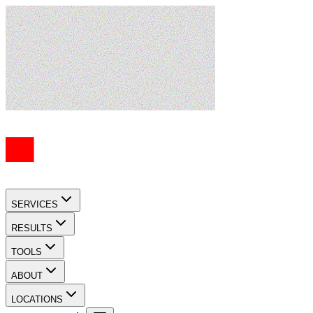
SERVICES
RESULTS
TOOLS
ABOUT
LOCATIONS