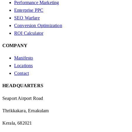
Performance Marketing
Enterprise PPC
SEO Warfare
Conversion Optimization
ROI Calculator
COMPANY
Manifesto
Locations
Contact
HEADQUARTERS
Seaport Airport Road
Thrikkakara, Ernakulam
Kerala, 682021