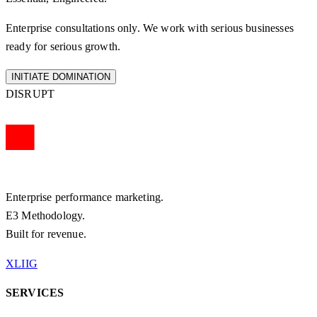
Enterprise consultations only. We work with serious businesses
ready for serious growth.
INITIATE DOMINATION
DISRUPT
Enterprise performance marketing.
E3 Methodology.
Built for revenue.
X
LI
IG
SERVICES