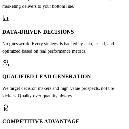
marketing delivers to your bottom line.
DATA-DRIVEN DECISIONS
No guesswork. Every strategy is backed by data, tested, and
optimized based on real performance metrics.
QUALIFIED LEAD GENERATION
We target decision-makers and high-value prospects, not tire-
kickers. Quality over quantity always.
COMPETITIVE ADVANTAGE