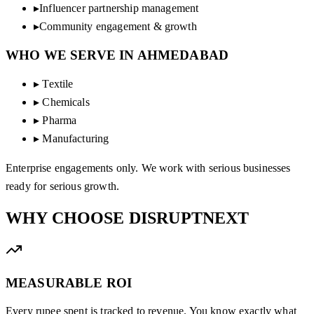
▸
Influencer partnership management
▸
Community engagement & growth
WHO WE SERVE IN
AHMEDABAD
▸
Textile
▸
Chemicals
▸
Pharma
▸
Manufacturing
Enterprise engagements only. We work with serious businesses
ready for serious growth.
WHY CHOOSE
DISRUPTNEXT
MEASURABLE ROI
Every rupee spent is tracked to revenue. You know exactly what