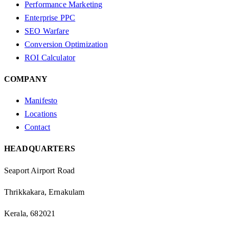
Performance Marketing
Enterprise PPC
SEO Warfare
Conversion Optimization
ROI Calculator
COMPANY
Manifesto
Locations
Contact
HEADQUARTERS
Seaport Airport Road
Thrikkakara, Ernakulam
Kerala, 682021