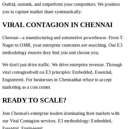
Outbid, outrank, and outperform your competitors. We position
you to capture market share systematically.
VIRAL CONTAGION
IN
CHENNAI
Chennai—a manufacturing and automotive powerhouse. From T.
Nagar to OMR, your enterprise customers are searching. Our E3
methodology ensures they find you and choose you.
We don't just drive traffic. We drive enterprise revenue. Through
viral contagion
built on E3 principles: Embedded, Essential,
Engineered. For businesses in
Chennai
that refuse to accept
marketing as a cost center.
READY TO SCALE?
Join
Chennai
's enterprise leaders dominating their markets with
our
Viral Contagion
services. E3 methodology: Embedded,
Essential, Engineered.