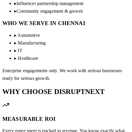
▸
Influencer partnership management
▸
Community engagement & growth
WHO WE SERVE IN
CHENNAI
▸
Automotive
▸
Manufacturing
▸
IT
▸
Healthcare
Enterprise engagements only. We work with serious businesses
ready for serious growth.
WHY CHOOSE
DISRUPTNEXT
MEASURABLE ROI
Every rupee spent is tracked to revenue. You know exactly what