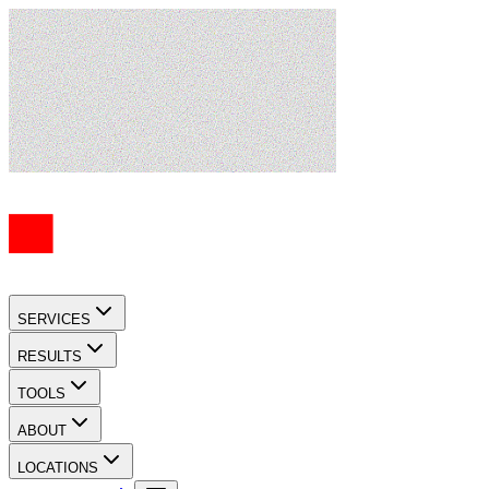
SERVICES
RESULTS
TOOLS
ABOUT
LOCATIONS