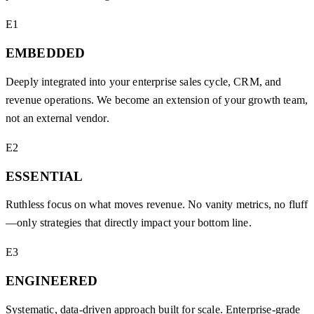
E1
EMBEDDED
Deeply integrated into your enterprise sales cycle, CRM, and
revenue operations. We become an extension of your growth team,
not an external vendor.
E2
ESSENTIAL
Ruthless focus on what moves revenue. No vanity metrics, no fluff
—only strategies that directly impact your bottom line.
E3
ENGINEERED
Systematic, data-driven approach built for scale. Enterprise-grade