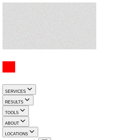
SERVICES
RESULTS
TOOLS
ABOUT
LOCATIONS