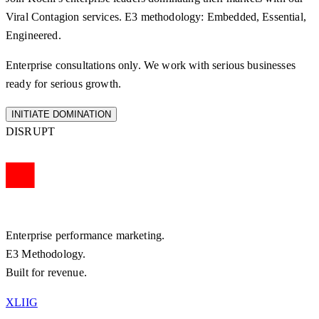
Viral Contagion
services. E3 methodology: Embedded, Essential,
Engineered.
Enterprise consultations only. We work with serious businesses
ready for serious growth.
INITIATE DOMINATION
DISRUPT
Enterprise performance marketing.
E3 Methodology.
Built for revenue.
X
LI
IG