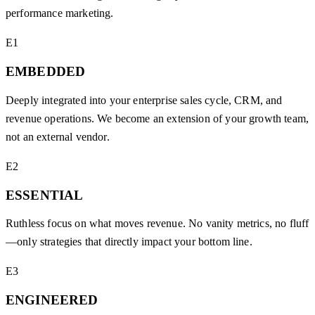
performance marketing.
E1
EMBEDDED
Deeply integrated into your enterprise sales cycle, CRM, and
revenue operations. We become an extension of your growth team,
not an external vendor.
E2
ESSENTIAL
Ruthless focus on what moves revenue. No vanity metrics, no fluff
—only strategies that directly impact your bottom line.
E3
ENGINEERED