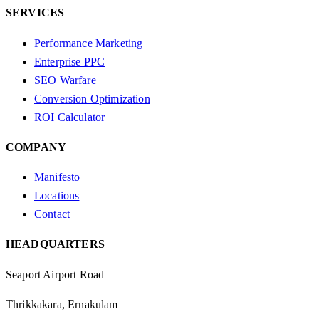
SERVICES
Performance Marketing
Enterprise PPC
SEO Warfare
Conversion Optimization
ROI Calculator
COMPANY
Manifesto
Locations
Contact
HEADQUARTERS
Seaport Airport Road
Thrikkakara, Ernakulam