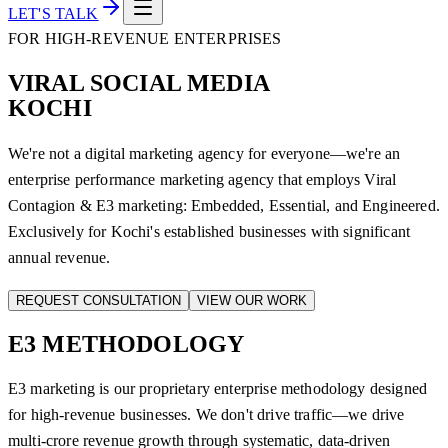
LET'S TALK
FOR HIGH-REVENUE ENTERPRISES
VIRAL SOCIAL MEDIA
KOCHI
We're not a digital marketing agency for everyone—we're an
enterprise performance marketing agency that employs Viral
Contagion & E3 marketing: Embedded, Essential, and Engineered.
Exclusively for Kochi's established businesses with significant
annual revenue.
REQUEST CONSULTATION
VIEW OUR WORK
E3
METHODOLOGY
E3 marketing is our proprietary enterprise methodology designed
for high-revenue businesses. We don't drive traffic—we drive
multi-crore revenue growth through systematic, data-driven