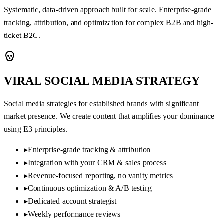
Systematic, data-driven approach built for scale. Enterprise-grade
tracking, attribution, and optimization for complex B2B and high-
ticket B2C.
VIRAL SOCIAL MEDIA
STRATEGY
Social media strategies for established brands with significant
market presence. We create content that amplifies your dominance
using E3 principles.
▸
Enterprise-grade tracking & attribution
▸
Integration with your CRM & sales process
▸
Revenue-focused reporting, no vanity metrics
▸
Continuous optimization & A/B testing
▸
Dedicated account strategist
▸
Weekly performance reviews