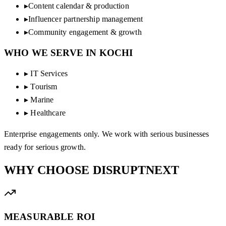
▸
Content calendar & production
▸
Influencer partnership management
▸
Community engagement & growth
WHO WE SERVE IN
KOCHI
▸
IT Services
▸
Tourism
▸
Marine
▸
Healthcare
Enterprise engagements only. We work with serious businesses
ready for serious growth.
WHY CHOOSE
DISRUPTNEXT
MEASURABLE ROI