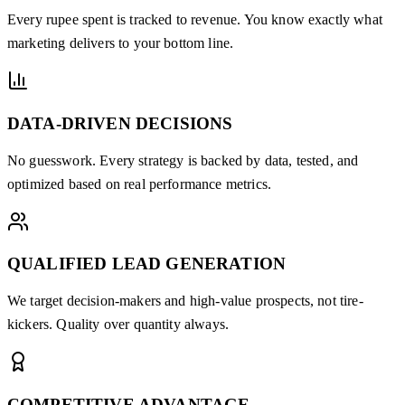
Every rupee spent is tracked to revenue. You know exactly what
marketing delivers to your bottom line.
DATA-DRIVEN DECISIONS
No guesswork. Every strategy is backed by data, tested, and
optimized based on real performance metrics.
QUALIFIED LEAD GENERATION
We target decision-makers and high-value prospects, not tire-
kickers. Quality over quantity always.
COMPETITIVE ADVANTAGE