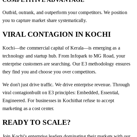
Outbid, outrank, and outperform your competitors. We position
you to capture market share systematically.
VIRAL CONTAGION
IN
KOCHI
Kochi—the commercial capital of Kerala—is emerging as a
technology and startup hub. From Infopark to MG Road, your
enterprise customers are searching. Our E3 methodology ensures
they find you and choose you over competitors.
We don't just drive traffic. We drive enterprise revenue. Through
viral contagion
built on E3 principles: Embedded, Essential,
Engineered. For businesses in
Kochi
that refuse to accept
marketing as a cost center.
READY TO SCALE?
Join
Kochi
's enterprise leaders dominating their markets with our