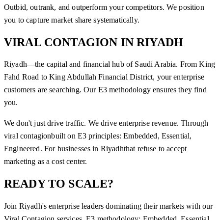
Outbid, outrank, and outperform your competitors. We position
you to capture market share systematically.
VIRAL CONTAGION
IN
RIYADH
Riyadh—the capital and financial hub of Saudi Arabia. From King
Fahd Road to King Abdullah Financial District, your enterprise
customers are searching. Our E3 methodology ensures they find
you.
We don't just drive traffic. We drive enterprise revenue. Through
viral contagion
built on E3 principles: Embedded, Essential,
Engineered. For businesses in
Riyadh
that refuse to accept
marketing as a cost center.
READY TO SCALE?
Join
Riyadh
's enterprise leaders dominating their markets with our
Viral Contagion
services. E3 methodology: Embedded, Essential,