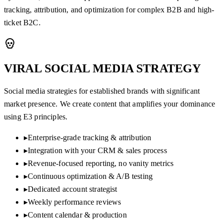
tracking, attribution, and optimization for complex B2B and high-
ticket B2C.
VIRAL SOCIAL MEDIA
STRATEGY
Social media strategies for established brands with significant
market presence. We create content that amplifies your dominance
using E3 principles.
▸
Enterprise-grade tracking & attribution
▸
Integration with your CRM & sales process
▸
Revenue-focused reporting, no vanity metrics
▸
Continuous optimization & A/B testing
▸
Dedicated account strategist
▸
Weekly performance reviews
▸
Content calendar & production