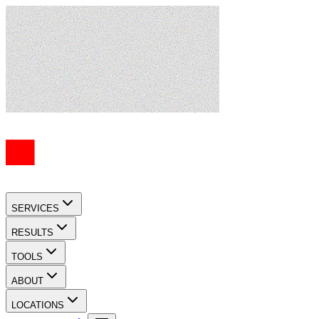
SERVICES
RESULTS
TOOLS
ABOUT
LOCATIONS