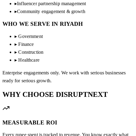
▸
Influencer partnership management
▸
Community engagement & growth
WHO WE SERVE IN
RIYADH
▸
Government
▸
Finance
▸
Construction
▸
Healthcare
Enterprise engagements only. We work with serious businesses
ready for serious growth.
WHY CHOOSE
DISRUPTNEXT
MEASURABLE ROI
Every rupee spent is tracked to revenue. You know exactly what