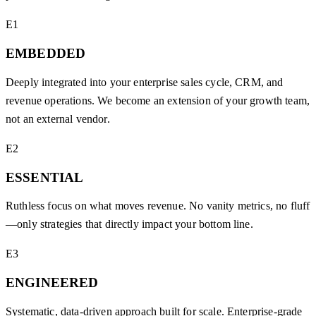
E1
EMBEDDED
Deeply integrated into your enterprise sales cycle, CRM, and
revenue operations. We become an extension of your growth team,
not an external vendor.
E2
ESSENTIAL
Ruthless focus on what moves revenue. No vanity metrics, no fluff
—only strategies that directly impact your bottom line.
E3
ENGINEERED
Systematic, data-driven approach built for scale. Enterprise-grade