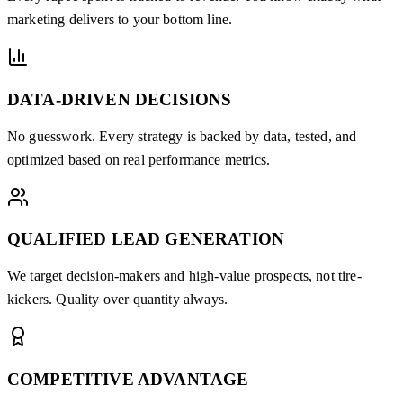
marketing delivers to your bottom line.
DATA-DRIVEN DECISIONS
No guesswork. Every strategy is backed by data, tested, and
optimized based on real performance metrics.
QUALIFIED LEAD GENERATION
We target decision-makers and high-value prospects, not tire-
kickers. Quality over quantity always.
COMPETITIVE ADVANTAGE