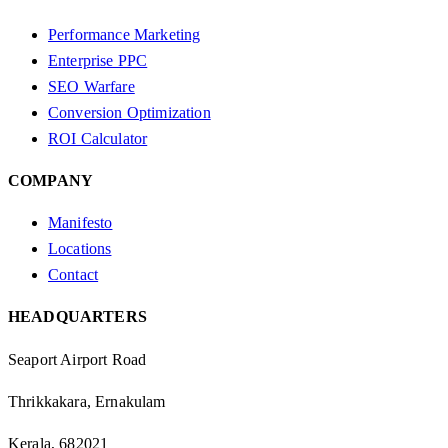
Performance Marketing
Enterprise PPC
SEO Warfare
Conversion Optimization
ROI Calculator
COMPANY
Manifesto
Locations
Contact
HEADQUARTERS
Seaport Airport Road
Thrikkakara, Ernakulam
Kerala, 682021