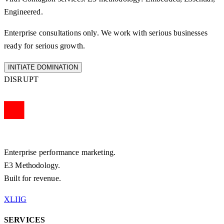
Engineered.
Enterprise consultations only. We work with serious businesses
ready for serious growth.
INITIATE DOMINATION
DISRUPT
Enterprise performance marketing.
E3 Methodology.
Built for revenue.
X
LI
IG
SERVICES