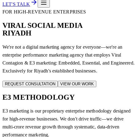
LET'S TALK
FOR HIGH-REVENUE ENTERPRISES
VIRAL SOCIAL MEDIA
RIYADH
We're not a digital marketing agency for everyone—we're an
enterprise performance marketing agency that employs Viral
Contagion & E3 marketing: Embedded, Essential, and Engineered.
Exclusively for Riyadh's established businesses.
REQUEST CONSULTATION
VIEW OUR WORK
E3
METHODOLOGY
E3 marketing is our proprietary enterprise methodology designed
for high-revenue businesses. We don't drive traffic—we drive
multi-crore revenue growth through systematic, data-driven
performance marketing.